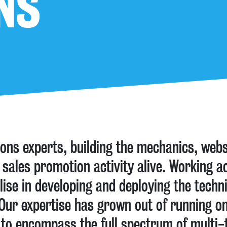
NS
ions experts, building the mechanics, web
 sales promotion activity alive. Working ac
alise in developing and deploying the techn
. Our expertise has grown out of running o
to encompass the full spectrum of multi-te