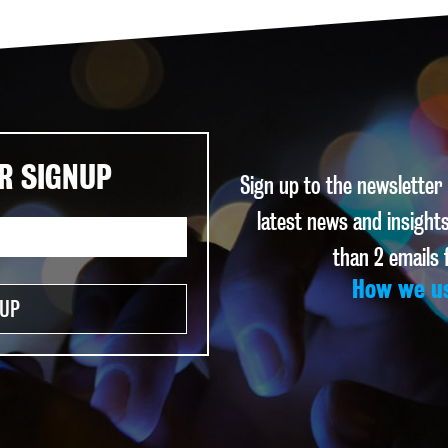
R SIGNUP
Sign up to the newsletter
latest news and insights
than 2 emails
How we u