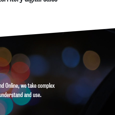
and Online, we take complex
understand and use.