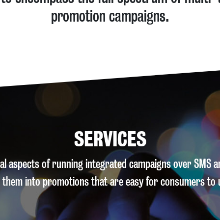
promotion campaigns.
SERVICES
ical aspects of running integrated campaigns over SMS 
 them into promotions that are easy for consumers to 