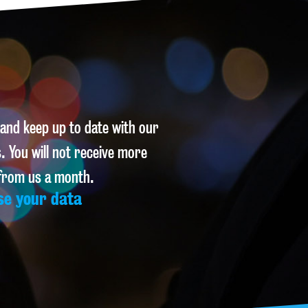
 and keep up to date with our
. You will not receive more
 from us a month.
se your data