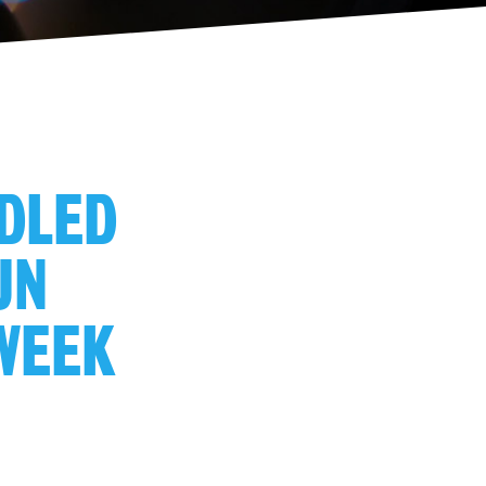
NDLED
UN
 WEEK