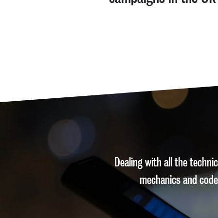
Dealing with all the techn
mechanics and code