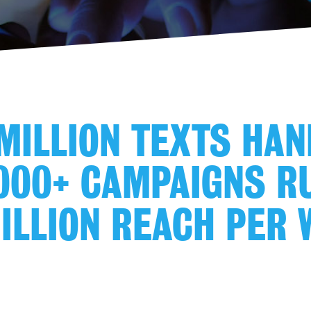
MILLION TEXTS HA
000+ CAMPAIGNS R
ILLION REACH PER