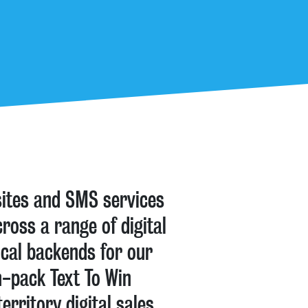
sites and SMS services
ross a range of digital
ical backends for our
n-pack Text To Win
rritory digital sales