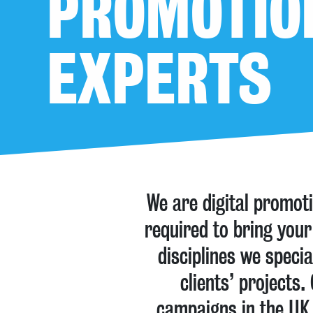
PROMOTIO
EXPERTS
We are digital promot
required to bring your
disciplines we speci
clients’ projects
campaigns in the UK 