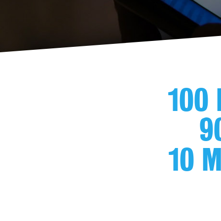
100 
9
10 M