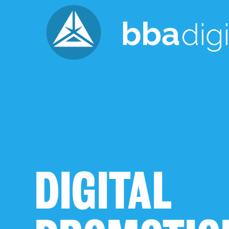
DIGITAL