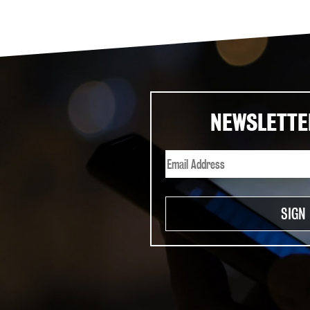
NEWSLETTE